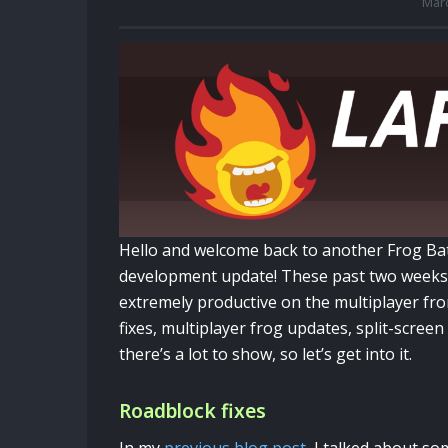
Marc
Hello and welcome back to another Frog Ba
development update! These past two weeks
extremely productive on the multiplayer fro
fixes, multiplayer frog updates, split-scree
there’s a lot to show, so let’s get into it.
Roadblock fixes