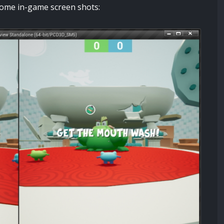
e some in-game screen shots: