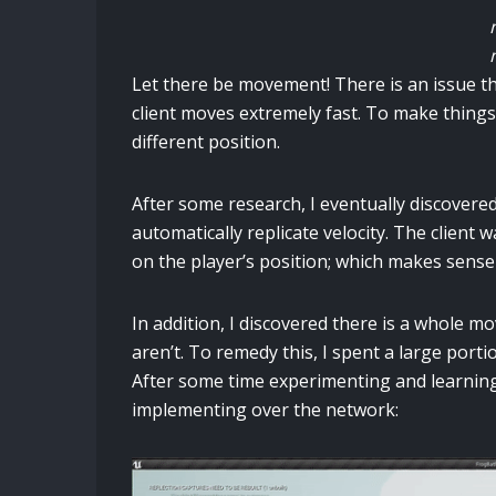
Let there be movement! There is an issue th
client moves extremely fast. To make things
different position.
After some research, I eventually discove
automatically replicate velocity. The clien
on the player’s position; which makes sense s
In addition, I discovered there is a whole
aren’t. To remedy this, I spent a large porti
After some time experimenting and learning
implementing over the network: