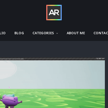
LIO
BLOG
CATEGORIES
ABOUT ME
CONTA