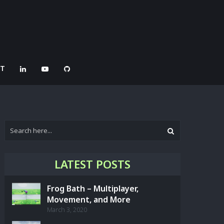
CT
LATEST POSTS
Frog Bath – Multiplayer,
Movement, and More
March 3, 2020