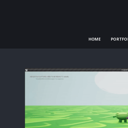
HOME
PORTFO