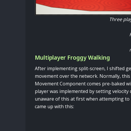
Three play
Multiplayer Froggy Walking
After implementing split-screen, I shifted g
movement over the network. Normally, this 
Movement Component comes pre-baked with 
player was implemented by setting velocity d
unaware of this at first when attempting to
came up with this: