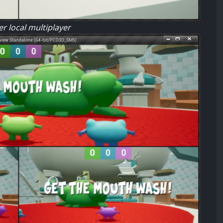
r local multiplayer