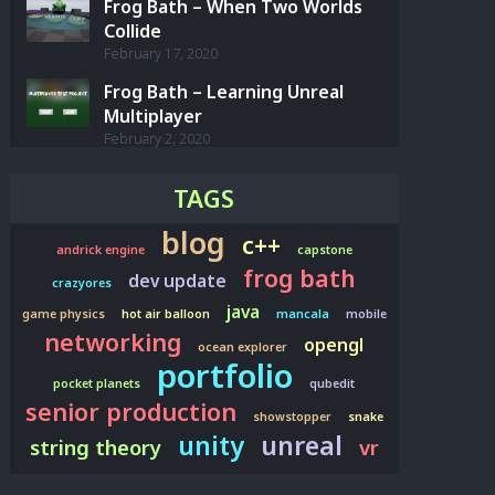
Frog Bath – When Two Worlds
Collide
February 17, 2020
Frog Bath – Learning Unreal
Multiplayer
February 2, 2020
TAGS
blog
c++
andrick engine
capstone
frog bath
dev update
crazyores
java
game physics
hot air balloon
mancala
mobile
networking
opengl
ocean explorer
portfolio
pocket planets
qubedit
senior production
showstopper
snake
unity
unreal
string theory
vr