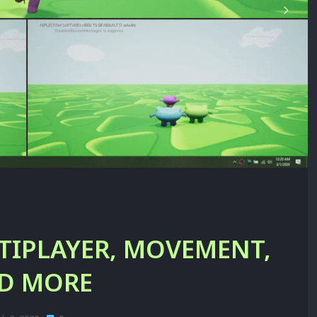
TIPLAYER, MOVEMENT,
D MORE