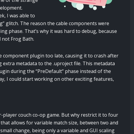
me of the strange
velopment.
ek, I was able to
ng” glitch. The reason the cable components were
oading phase. That’s why it was hard to debug, because
d not Frog Bath.
le component plugin too late, causing it to crash after
g extra metadata to the .uproject file. This metadata
lugin during the “PreDefault” phase instead of the
y, I could start working on other exciting features,
-player couch co-op game. But why restrict it to four
that allows for variable match size, between two and
a small change, being only a variable and GUI scaling