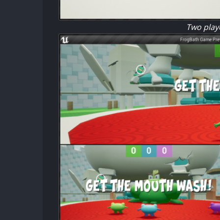
Two playe