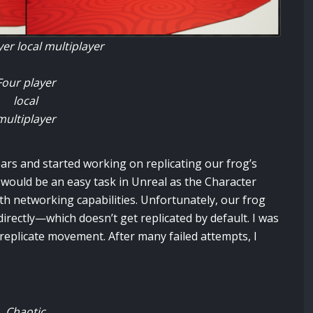
er local multiplayer
Four player
local
multiplayer
ears and started working on replicating our frog’s
would be an easy task in Unreal as the Character
networking capabilities. Unfortunately, our frog
irectly—which doesn’t get replicated by default. I was
 replicate movement. After many failed attempts, I
Chaotic