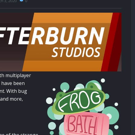
h 3, 2020
0
th multiplayer
 have been
nt. With bug
n and more,