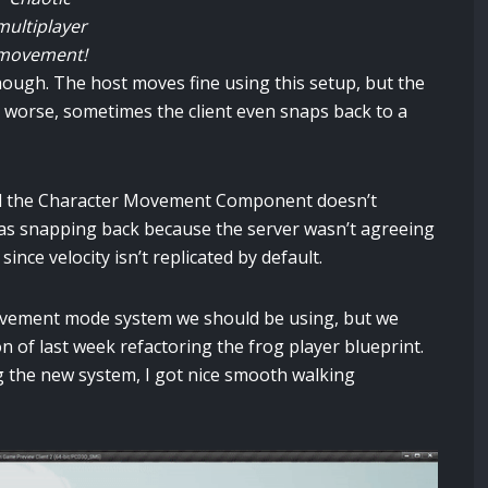
multiplayer
movement!
ough. The host moves fine using this setup, but the
 worse, sometimes the client even snaps back to a
red the Character Movement Component doesn’t
t was snapping back because the server wasn’t agreeing
ince velocity isn’t replicated by default.
 movement mode system we should be using, but we
on of last week refactoring the frog player blueprint.
 the new system, I got nice smooth walking