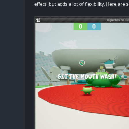
effect, but adds a lot of flexibility. Here ar