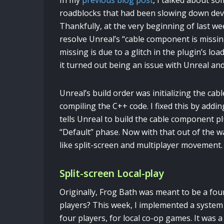
In my
previous blog post
, I talked about so
roadblocks that had been slowing down de
Thankfully, at the very beginning of last we
resolve Unreal’s “cable component is missi
missing is due to a glitch in the plugin’s l
it turned out being an issue with Unreal an
Unreal’s build order was initializing the cab
compiling the C++ code. I fixed this by addin
tells Unreal to build the cable component p
“Default” phase. Now with that out of the wa
like split-screen and multiplayer movement.
Split-screen Local-play
Originally, Frog Bath was meant to be a four
players? This week, I implemented a system 
four players, for local co-op games. It was 