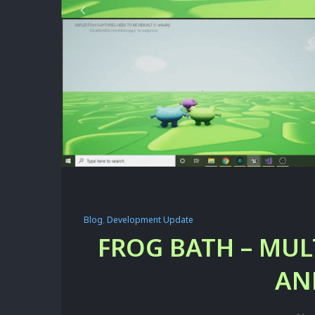
Blog
,
Development Update
FROG BATH – MUL
AN