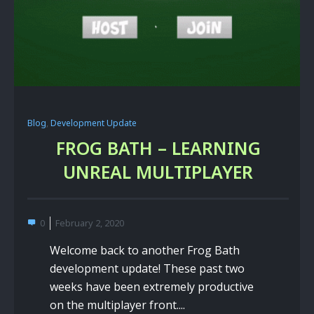
Blog
,
Development Update
FROG BATH – LEARNING
UNREAL MULTIPLAYER
0
February 2, 2020
Welcome back to another Frog Bath
development update! These past two
weeks have been extremely productive
on the multiplayer front....