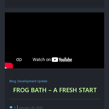
Blog
,
Development Update
FROG BATH – A FRESH START
0
January 20, 2020