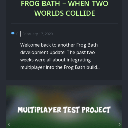
FROG BATH – WHEN TWO
WORLDS COLLIDE
0
February 17, 2020
Welcome back to another Frog Bath
development update! The past two
weeks were all about integrating
multiplayer into the Frog Bath build....