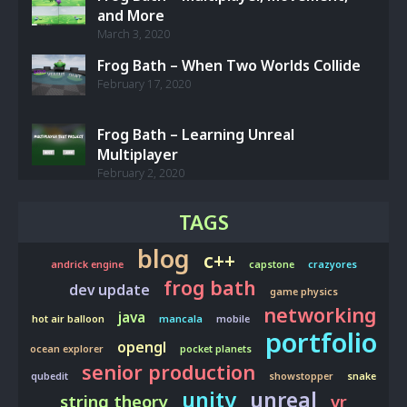
and More
March 3, 2020
Frog Bath – When Two Worlds Collide
February 17, 2020
Frog Bath – Learning Unreal
Multiplayer
February 2, 2020
TAGS
blog
c++
andrick engine
capstone
crazyores
frog bath
dev update
game physics
networking
java
hot air balloon
mancala
mobile
portfolio
opengl
ocean explorer
pocket planets
senior production
qubedit
showstopper
snake
unity
unreal
string theory
vr