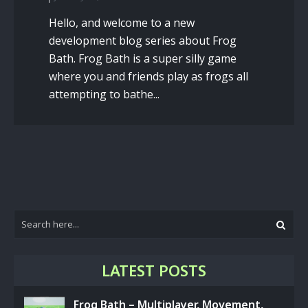
Hello, and welcome to a new
development blog series about Frog
Bath. Frog Bath is a super silly game
where you and friends play as frogs all
attempting to bathe...
LATEST POSTS
Frog Bath – Multiplayer, Movement,