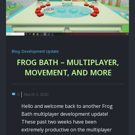
Blog
,
Development Update
FROG BATH – MULTIPLAYER,
MOVEMENT, AND MORE
0
March 3, 2020
Hello and welcome back to another Frog
Bath multiplayer development update!
These past two weeks have been
extremely productive on the multiplayer