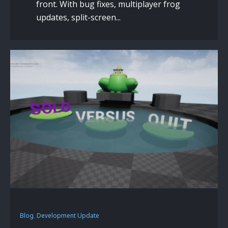
front. With bug fixes, multiplayer frog
updates, split-screen...
Blog
,
Development Update