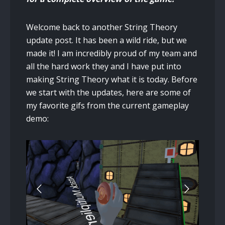
Welcome back to another String Theory
update post. It has been a wild ride, but we
made it! I am incredibly proud of my team and
all the hard work they and I have put into
making String Theory what it is today. Before
we start with the updates, here are some of
my favorite gifs from the current gameplay
demo: