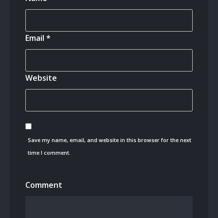
Email
*
Website
Save my name, email, and website in this browser for the next
time I comment.
Comment