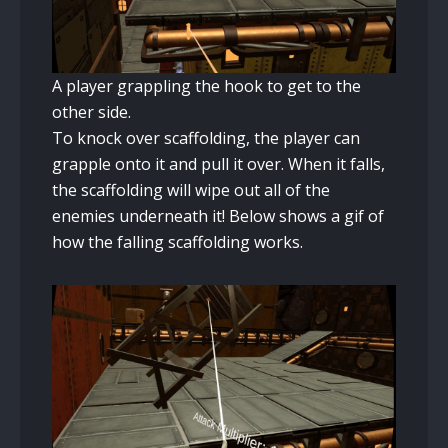
A player grappling the hook to get to the
other side.
To knock over scaffolding, the player can
grapple onto it and pull it over. When it falls,
the scaffolding will wipe out all of the
enemies underneath it! Below shows a gif of
how the falling scaffolding works.