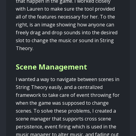
that happen in the game. I worked closely
with Lauren to make sure the tool provided
all of the features necessary for her. To the
right, is an image showing how anyone can
freely drag and drop sounds into the desired
slot to change the music or sound in String
Theory.
Scene Management
I wanted a way to navigate between scenes in
String Theory easily, and a centralized
framework to take care of event throwing for
when the game was supposed to change
scenes. To solve these problems, I created a
scene manager that supports cross scene
persistence, event firing which is used in the
music manager to alter music, and fading out