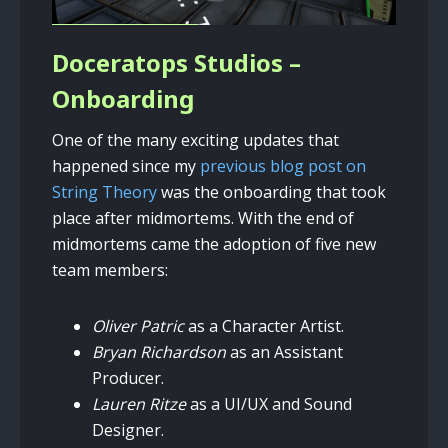
Doceratops Studios –
Onboarding
One of the many exciting updates that
happened since my
previous blog post on
String Theory
was the onboarding that took
place after midmortems. With the end of
midmortems came the adoption of five new
team members:
Oliver Patric
as a Character Artist.
Bryan Richardson
as an Assistant
Producer.
Lauren Ritze
as a UI/UX and Sound
Designer.