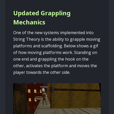
Updated Grappling
Mechanics
One of the new systems implemented into
String Theory is the ability to grapple moving
platforms and scaffolding. Below shows a gif
of how moving platforms work. Standing on
one end and grappling the hook on the
other, activates the platform and moves the
player towards the other side.