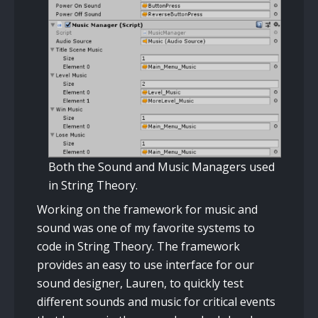
Both the Sound and Music Managers used
in String Theory.
Working on the framework for music and
sound was one of my favorite systems to
code in String Theory. The framework
provides an easy to use interface for our
sound designer, Lauren, to quickly test
different sounds and music for critical events