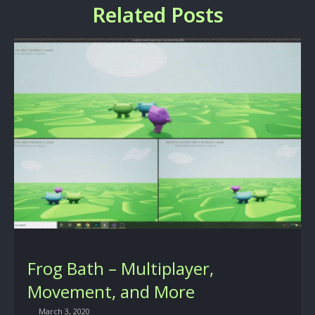
Related Posts
Frog Bath – Multiplayer,
Movement, and More
March 3, 2020