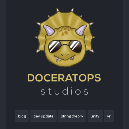
blog
dev update
string theory
unity
vr