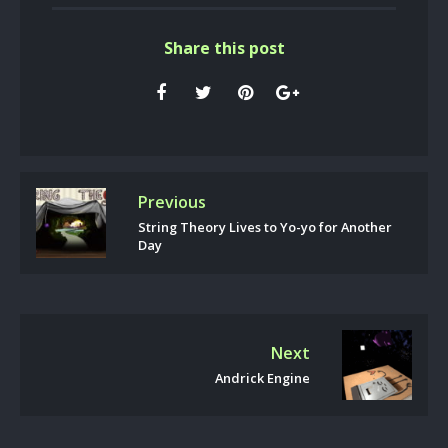
Share this post
Previous
String Theory Lives to Yo-yo for Another
Day
Next
Andrick Engine