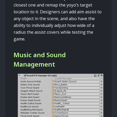
closest one and remap the yoyo’s target
location to it. Designers can add aim assist to
any object in the scene, and also have the
ability to individually adjust how wide of a
radius the assist covers while testing the
game.
Music and Sound
Management