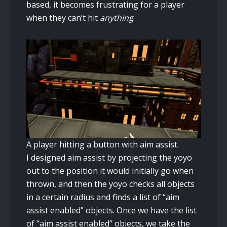
based, it becomes frustrating for a player
when they can’t hit
anything
.
A player hitting a button with aim assist.
I designed aim assist by projecting the yoyo
out to the position it would initially go when
thrown, and then the yoyo checks all objects
in a certain radius and finds a list of “aim
assist enabled” objects. Once we have the list
of “aim assist enabled” objects, we take the