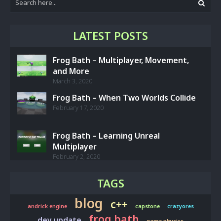
LATEST POSTS
Frog Bath – Multiplayer, Movement,
and More
March 3, 2020
Frog Bath – When Two Worlds Collide
February 17, 2020
Frog Bath – Learning Unreal
Multiplayer
February 2, 2020
TAGS
blog
c++
andrick engine
capstone
crazyores
frog bath
dev update
game physics