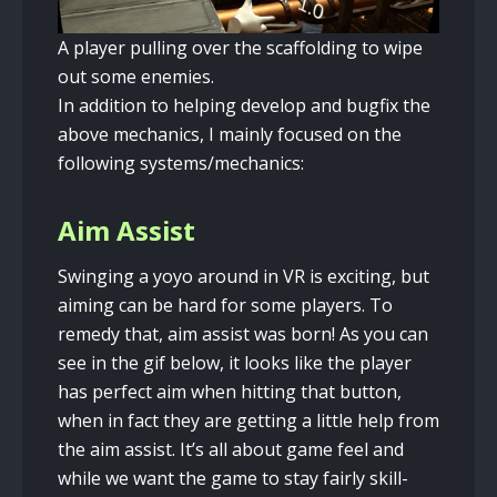
A player pulling over the scaffolding to wipe
out some enemies.
In addition to helping develop and bugfix the
above mechanics, I mainly focused on the
following systems/mechanics:
Aim Assist
Swinging a yoyo around in VR is exciting, but
aiming can be hard for some players. To
remedy that, aim assist was born! As you can
see in the gif below, it looks like the player
has perfect aim when hitting that button,
when in fact they are getting a little help from
the aim assist. It’s all about game feel and
while we want the game to stay fairly skill-