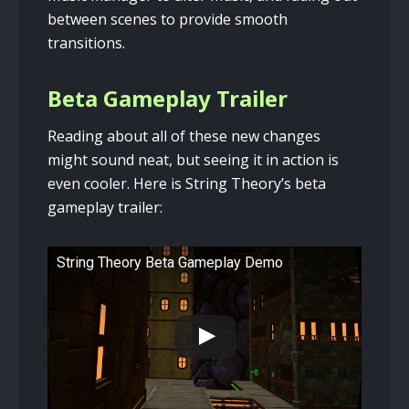
between scenes to provide smooth
transitions.
Beta Gameplay Trailer
Reading about all of these new changes
might sound neat, but seeing it in action is
even cooler. Here is String Theory’s beta
gameplay trailer:
String Theory Beta Gameplay Demo