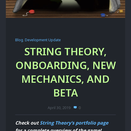
Blog
,
Development Update
STRING THEORY,
ONBOARDING, NEW
MECHANICS, AND
BETA
April 30, 2019
0
Check out
String Theory’s portfolio page
for a complete overview of the game!