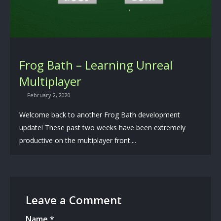
Frog Bath – Learning Unreal
Multiplayer
February 2, 2020
Welcome back to another Frog Bath development
update! These past two weeks have been extremely
productive on the multiplayer front....
Leave a Comment
Name
*