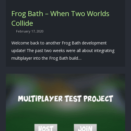
Frog Bath – When Two Worlds
Collide
February 17, 2020
Welcome back to another Frog Bath development
update! The past two weeks were all about integrating
multiplayer into the Frog Bath build....