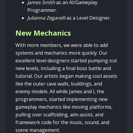
James Smith
as an AI/Gameplay
Programmer.
Julianna Zegarelli
as a Level Designer.
New Mechanics
With more members, we were able to add
systems and mechanics more quickly. Our
excellent level designers started pumping out
new levels, including a final boss battle and
tutorial. Our artists began making cool assets
like the outer cave walls, buildings, and
enemy models. All while James and I, the
programmers, started implementing new
gameplay mechanics like moving platforms,
pulling over scaffolding, aim-assist, and
framework code for the music, sound, and
scene management.