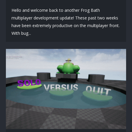
Hello and welcome back to another Frog Bath
multiplayer development update! These past two weeks
have been extremely productive on the multiplayer front.
With bug...