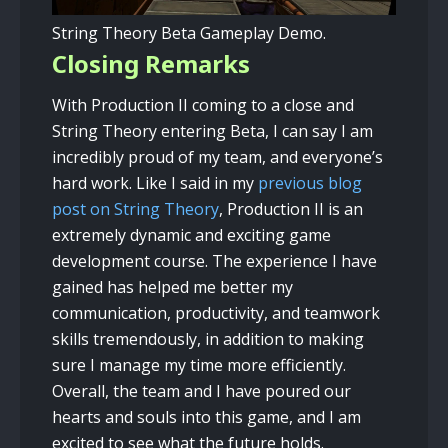
String Theory Beta Gameplay Demo.
Closing Remarks
With Production II coming to a close and
String Theory entering Beta, I can say I am
incredibly proud of my team, and everyone’s
hard work. Like I said in my
previous blog
post on String Theory
, Production II is an
extremely dynamic and exciting game
development course. The experience I have
gained has helped me better my
communication, productivity, and teamwork
skills tremendously, in addition to making
sure I manage my time more efficiently.
Overall, the team and I have poured our
hearts and souls into this game, and I am
excited to see what the future holds.